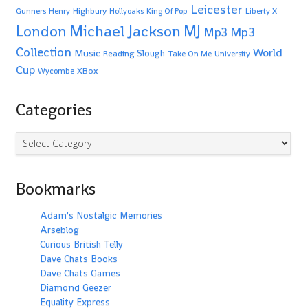
Leicester
Highbury
Gunners
Henry
Hollyoaks
King Of Pop
Liberty X
Michael Jackson
MJ
London
Mp3
Mp3
Collection
World
Music
Slough
Reading
Take On Me
University
Cup
XBox
Wycombe
Categories
Categories
Bookmarks
Adam's Nostalgic Memories
Arseblog
Curious British Telly
Dave Chats Books
Dave Chats Games
Diamond Geezer
Equality Express