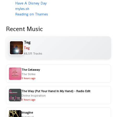
Have A Disney Day
myles.sh
Reading on Thames
Recent Music
Teg
Teg
48,511 Tracks
The Getaway
The Strike
3 hours ago
The Way (Put Your Hand In My Hand) - Radio Edit
Divine Inspiration
3 hours ago
Imagine
Punctual