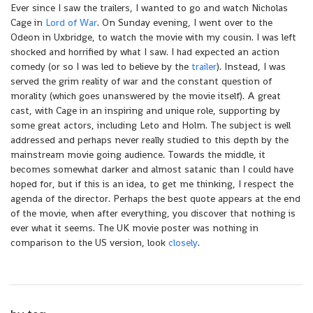
Ever since I saw the trailers, I wanted to go and watch Nicholas
Cage in
Lord of
War
. On Sunday evening, I went over to the
Odeon in Uxbridge, to watch the movie with my cousin. I was left
shocked and horrified by what I saw. I had expected an action
comedy (or so I was led to believe by the
trailer
). Instead, I was
served the grim reality of war and the constant question of
morality (which goes unanswered by the movie itself). A great
cast, with Cage in an inspiring and unique role, supporting by
some great actors, including Leto and Holm. The subject is well
addressed and perhaps never really studied to this depth by the
mainstream movie going audience. Towards the middle, it
becomes somewhat darker and almost satanic than I could have
hoped for, but if this is an idea, to get me thinking, I respect the
agenda of the director. Perhaps the best quote appears at the end
of the movie, when after everything, you discover that nothing is
ever what it seems. The UK movie poster was nothing in
comparison to the US version, look
closely
.