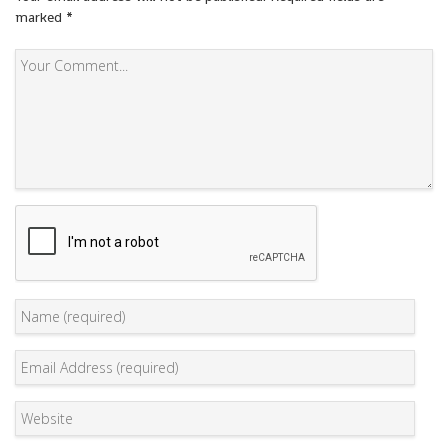
marked
*