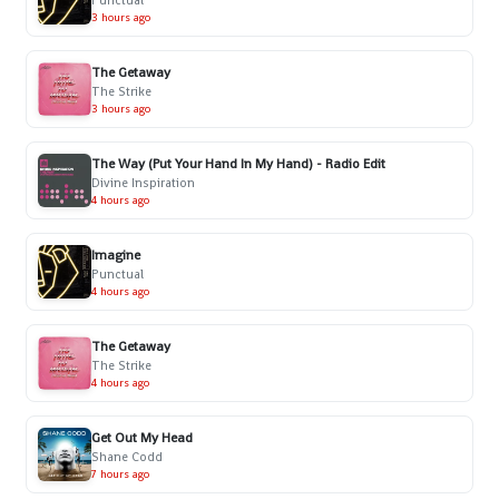
3 hours ago
The Getaway
The Strike
3 hours ago
The Way (Put Your Hand In My Hand) - Radio Edit
Divine Inspiration
4 hours ago
Imagine
Punctual
4 hours ago
The Getaway
The Strike
4 hours ago
Get Out My Head
Shane Codd
7 hours ago