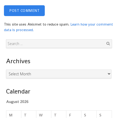
This site uses Akismet to reduce spam.
Learn how your comment
data is processed.
Search
Archives
Archives
Calendar
August 2026
M
T
W
T
F
S
S