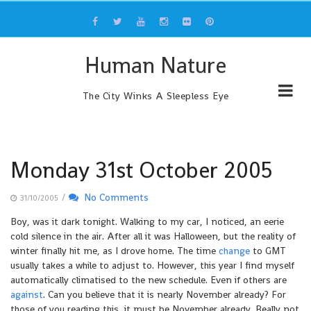
Skip
to
content
Human Nature
The City Winks A Sleepless Eye
Monday 31st October 2005
/
No Comments
31/10/2005
Boy, was it dark tonight. Walking to my car, I noticed, an eerie
cold silence in the air. After all it was Halloween, but the reality of
winter finally hit me, as I drove home. The time
change
to GMT
usually takes a while to adjust to. However, this year I find myself
automatically climatised to the new schedule. Even if others are
against
. Can you believe that it is nearly November already? For
those of you reading this, it must be November already. Really not