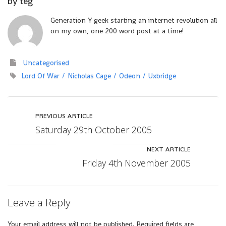
by
teg
Generation Y geek starting an internet revolution all
on my own, one 200 word post at a time!
Uncategorised
Lord Of War
Nicholas Cage
Odeon
Uxbridge
PREVIOUS ARTICLE
Saturday 29th October 2005
NEXT ARTICLE
Friday 4th November 2005
Leave a Reply
Your email address will not be published.
Required fields are