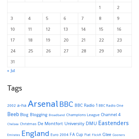
1
2
3
4
5
6
7
8
9
10
11
12
13
14
15
16
17
18
19
20
21
22
23
24
25
26
27
28
29
30
31
« Jul
Tags
Arsenal
BBC
a-ha
BBC Radio 1
2002
BBC Radio One
Beeb
Blogging
Channel 4
Blog
Champions League
Broadband
Eastenders
De Montfort University
DMU
Christmas
Chelsea
England
Glee
FA Cup
Euro 2004
Fiat
Emirates
FlickR
Gooners