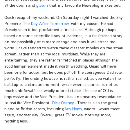
all the doom and
gloom
that my favourite Newsblog makes out.
Quick recap of my weekend. On Saturday night I watched the Sky
Premiere,
The Day After Tomorrow
, with my cousin. He had
already seen it but proclaimed a ‘must see’. Although perhaps
based on some scientific body of evidence, is a far fetched story
on the possibility of climate change and how it will affect the
world. I have tended to watch these disaster movies on the small
screen, rather than at my local multiplex. While they are
entertaining, they are rather far fetched in places although the
solid human element made it worth watching. Quaid will never
been one for action but he does pull off the courageous Dad role,
perfectly. The ending however is rather rushed, as you watch the
build up to a climatic moment, which when it comes, is not as
much unbelievable as wholly unpredictable. The use of CGI is
impressive and the Vice President has an uncanny resemblance
to real life Vice President,
Dick Cheney
. There is also the great
blend of British actors, including
Ian Holm
, whom I would meet
again, another day. Overall, great TV movie, nothing more,
nothing less.