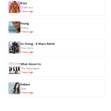
Boys
Charli xcx
7 hours ago
Young
Tulisa
7 hours ago
So Young - K-Klass Remix
The Corrs
7 hours ago
What About Us
The Saturdays
7 hours ago
Believe
Cher
7 hours ago