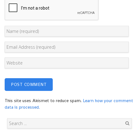
This site uses Akismet to reduce spam.
Learn how your comment
data is processed.
Search