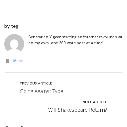
by
teg
Generation Y geek starting an internet revolution all
on my own, one 200 word post at a time!
Music
PREVIOUS ARTICLE
Going Against Type
NEXT ARTICLE
Will Shakespeare Return?