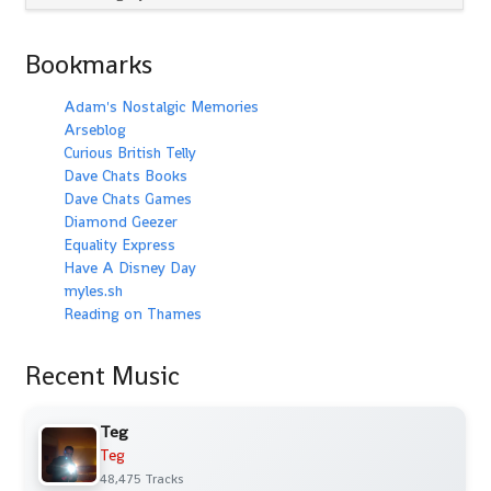
Bookmarks
Adam's Nostalgic Memories
Arseblog
Curious British Telly
Dave Chats Books
Dave Chats Games
Diamond Geezer
Equality Express
Have A Disney Day
myles.sh
Reading on Thames
Recent Music
Teg
Teg
48,475 Tracks