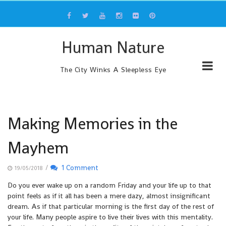
Skip
to
content
Human Nature
The City Winks A Sleepless Eye
Making Memories in the
Mayhem
/
1 Comment
19/05/2018
Do you ever wake up on a random Friday and your life up to that
point feels as if it all has been a mere dazy, almost insignificant
dream. As if that particular morning is the first day of the rest of
your life. Many people aspire to live their lives with this mentality.