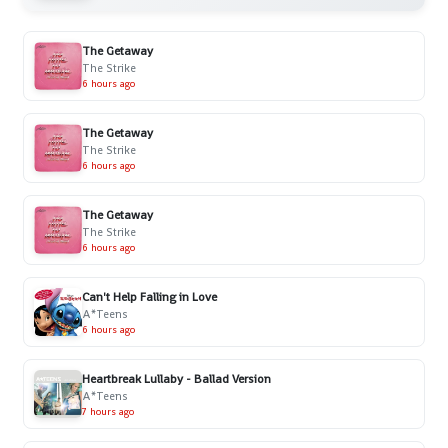
The Getaway
The Strike
6 hours ago
The Getaway
The Strike
6 hours ago
The Getaway
The Strike
6 hours ago
Can't Help Falling in Love
A*Teens
6 hours ago
Heartbreak Lullaby - Ballad Version
A*Teens
7 hours ago