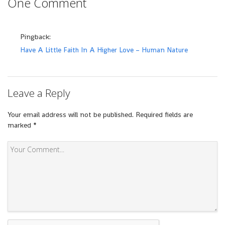
One Comment
Pingback:
Have A Little Faith In A Higher Love – Human Nature
Leave a Reply
Your email address will not be published.
Required fields are
marked
*