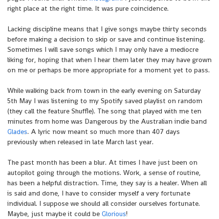
right place at the right time. It was pure coincidence.
Lacking discipline means that I give songs maybe thirty seconds
before making a decision to skip or save and continue listening.
Sometimes I will save songs which I may only have a mediocre
liking for, hoping that when I hear them later they may have grown
on me or perhaps be more appropriate for a moment yet to pass.
While walking back from town in the early evening on Saturday
5th May I was listening to my Spotify saved playlist on random
(they call the feature Shuffle). The song that played with me ten
minutes from home was Dangerous by the Australian indie band
Glades
. A lyric now meant so much more than 407 days
previously when released in late March last year.
The past month has been a blur. At times I have just been on
autopilot going through the motions. Work, a sense of routine,
has been a helpful distraction. Time, they say is a healer. When all
is said and done, I have to consider myself a very fortunate
individual. I suppose we should all consider ourselves fortunate.
Maybe, just maybe it could be
Glorious
!