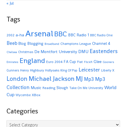
« Jul
Tags
Arsenal
BBC
a-ha
BBC Radio 1
2002
BBC Radio One
Beeb
Blogging
Channel 4
Blog
Champions League
Broadband
Eastenders
De Montfort University
DMU
Christmas
Chelsea
England
Glee
FA Cup
Euro 2004
Fiat
Emirates
FlickR
Gooners
Leicester
Highbury
Gunners
Henry
Hollyoaks
King Of Pop
Liberty X
Michael Jackson
MJ
London
Mp3
Mp3
Collection
World
Music
Slough
Reading
Take On Me
University
Cup
XBox
Wycombe
Categories
Categories