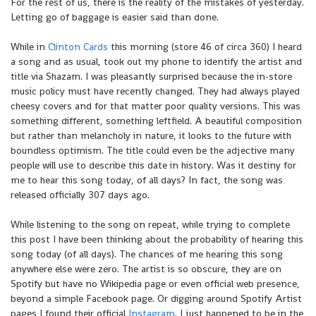
For the rest of us, there is the reality of the mistakes of yesterday.
Letting go of baggage is easier said than done.
While in
Clinton Cards
this morning (store 46 of circa 360) I heard
a song and as usual, took out my phone to identify the artist and
title via Shazam. I was pleasantly surprised because the in-store
music policy must have recently changed. They had always played
cheesy covers and for that matter poor quality versions. This was
something different, something leftfield. A beautiful composition
but rather than melancholy in nature, it looks to the future with
boundless optimism. The title could even be the adjective many
people will use to describe this date in history. Was it destiny for
me to hear this song today, of all days? In fact, the song was
released officially 307 days ago.
While listening to the song on repeat, while trying to complete
this post I have been thinking about the probability of hearing this
song today (of all days). The chances of me hearing this song
anywhere else were zero. The artist is so obscure, they are on
Spotify but have no Wikipedia page or even official web presence,
beyond a simple Facebook page. Or digging around Spotify Artist
pages I found their official
Instagram
. I just happened to be in the