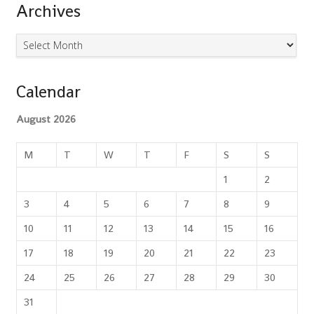
Archives
Archives
Calendar
August 2026
M
T
W
T
F
S
S
1
2
3
4
5
6
7
8
9
10
11
12
13
14
15
16
17
18
19
20
21
22
23
24
25
26
27
28
29
30
31