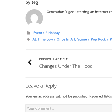
by
teg
Generation Y geek starting an internet r
Events
Holiday
All Time Low
Once In A Lifetime
Pop Rock
P
PREVIOUS ARTICLE
Changes Under The Hood
Leave a Reply
Your email address will not be published.
Required field