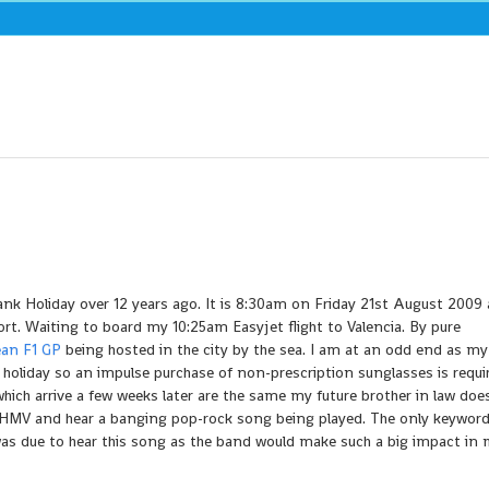
nk Holiday over 12 years ago. It is 8:30am on Friday 21st August 2009 
t. Waiting to board my 10:25am Easyjet flight to Valencia. By pure
an F1 GP
being hosted in the city by the sea. I am at an odd end as my
 holiday so an impulse purchase of non-prescription sunglasses is requ
hich arrive a few weeks later are the same my future brother in law doe
o HMV and hear a banging pop-rock song being played. The only keyword
I was due to hear this song as the band would make such a big impact in m