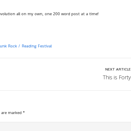
evolution all on my own, one 200 word post at a time!
unk Rock
Reading Festival
NEXT ARTICLE
This is Forty
s are marked
*