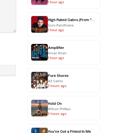
1 hour ago
High Rated Gabru (From "High Rated Gabru")
Guru Randhawa
1 hour ago
Amplifier
Imran Khan
1 hour ago
Pure Shores
All Saints
3 hours ago
Hold On
Wilson Phillips
3 hours ago
You've Got a Friend in Me