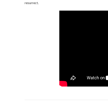
resurrect.