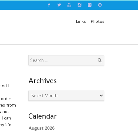
Links
Photos
Search
Archives
and I
Archives
 order
ired from
s not
Calendar
 I can
y life
August 2026