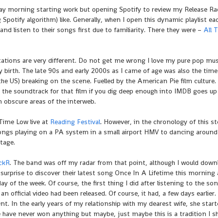
day morning starting work but opening Spotify to review my Release Ra
potify algorithm) like. Generally, when I open this dynamic playlist ea
e and listen to their songs first due to familiarity. There they were –
All 
ctations are very different. Do not get me wrong I love my pure pop mus
 birth. The late 90s and early 2000s as I came of age was also the time
he US) breaking on the scene. Fuelled by the American Pie film culture. 
 the soundtrack for that film if you dig deep enough into IMDB goes up
obscure areas of the interweb.
 Time Low live at
Reading Festival
. However, in the chronology of this sto
 songs playing on a PA system in a small airport HMV to dancing around
tage.
ickR
. The band was off my radar from that point, although I would down
surprise to discover their latest song Once In A Lifetime this morning 
 of the week. Of course, the first thing I did after listening to the song
n official video had been released. Of course, it had, a few days earlier.
nt. In the early years of my relationship with my dearest wife, she star
e have never won anything but maybe, just maybe this is a tradition I s