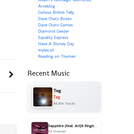
Arseblog
Curious British Telly
Dave Chats Books
Dave Chats Games
Diamond Geezer
Equality Express
Have A Disney Day
myles.sh
Reading on Thames
Recent Music
Teg
Teg
48,414 Tracks
Sapphire (feat. Arijit Singh) - Remix
Ed Sheeran