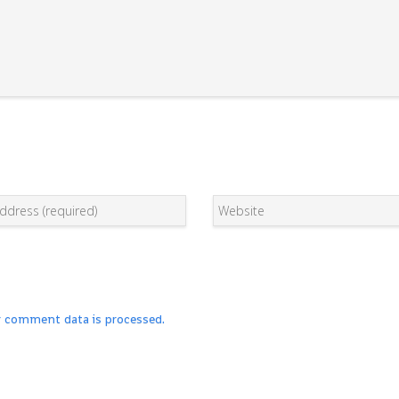
r comment data is processed.