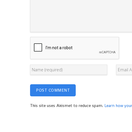
This site uses Akismet to reduce spam.
Learn how you