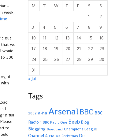
M
T
W
T
F
S
S
dar –
ch week,
1
2
Time
3
4
5
6
7
8
9
10
11
12
13
14
15
16
ic but
 that we
17
18
19
20
21
22
23
I would
 to 300
24
25
26
27
28
29
30
31
ry, it
« Jul
 with
Tags
load
Arsenal
as I
BBC
a-ha
BBC
2002
 in full
Beeb
 Please
Radio 1
Blog
BBC Radio One
ted to
Blogging
Champions League
Broadband
hould
De
Channel 4
Christmas
Chelsea