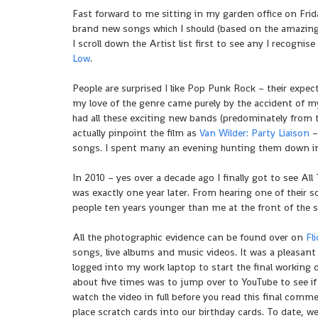
Fast forward to me sitting in my garden office on Fri
brand new songs which I should (based on the amazing S
I scroll down the Artist list first to see any I recognis
Low
.
People are surprised I like Pop Punk Rock – their expe
my love of the genre came purely by the accident of my
had all these exciting new bands (predominately from t
actually pinpoint the film as
Van Wilder: Party Liaison
–
songs. I spent many an evening hunting them down in 
In 2010 – yes over a decade ago I finally got to see All
was exactly one year later. From hearing one of their
people ten years younger than me at the front of the s
All the photographic evidence can be found over on
Fl
songs, live albums and music videos. It was a pleasant 
logged into my work laptop to start the final working day
about five times was to jump over to YouTube to see if a
watch the video in full before you read this final comme
place scratch cards into our birthday cards. To date, w