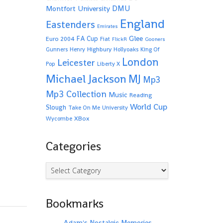
Montfort University
DMU
England
Eastenders
Emirates
Glee
FA Cup
Euro 2004
Fiat
FlickR
Gooners
Highbury
Gunners
Henry
Hollyoaks
King Of
London
Leicester
Pop
Liberty X
Michael Jackson
MJ
Mp3
Mp3 Collection
Music
Reading
World Cup
Slough
Take On Me
University
XBox
Wycombe
Categories
Categories
Bookmarks
Adam's Nostalgic Memories