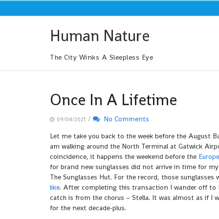
Skip
to
content
Human Nature
The City Winks A Sleepless Eye
Once In A Lifetime
/
No Comments
09/04/2021
Let me take you back to the week before the August Ba
am walking around the North Terminal at Gatwick Airpor
coincidence, it happens the weekend before the
Europe
for brand new sunglasses did not arrive in time for my
The Sunglasses Hut. For the record, those sunglasses w
like
. After completing this transaction I wander off t
catch is from the chorus – Stella. It was almost as if 
for the next decade-plus.