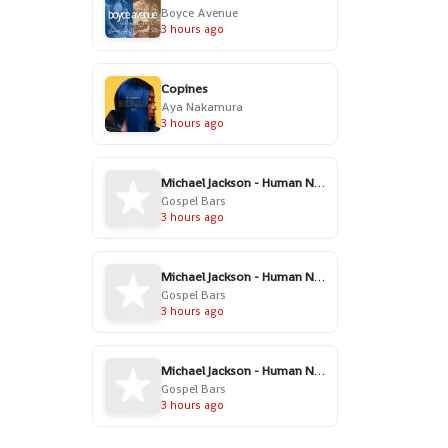
Boyce Avenue
3 hours ago
Copines
Aya Nakamura
3 hours ago
Michael Jackson - Human Nature (Gospel Version)
Gospel Bars
3 hours ago
Michael Jackson - Human Nature (Gospel Version)
Gospel Bars
3 hours ago
Michael Jackson - Human Nature (Gospel Version)
Gospel Bars
3 hours ago