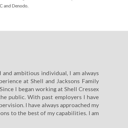
DC and Denodo.
 and ambitious individual, I am always
xperience at Shell and Jacksons Family
e. Since I began working at Shell Cressex
e public. With past employers I have
pervision. I have always approached my
ons to the best of my capabilities. I am