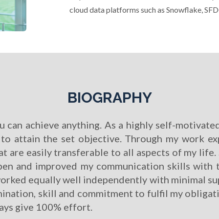
cloud data platforms such as Snowflake, SF
BIOGRAPHY
can achieve anything. As a highly self-motivated
e to attain the set objective. Through my work e
at are easily transferable to all aspects of my lif
en and improved my communication skills with th
 worked equally well independently with minimal su
ination, skill and commitment to fulfil my obligati
ways give 100% effort.