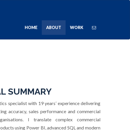
HOME
ABOUT
WORK
L SUMMARY
ics specialist with 19 years’ experience delivering
sting accuracy, sales performance and commercial
ganisations. I translate complex commercial
 products using Power BI, advanced SQL and modern