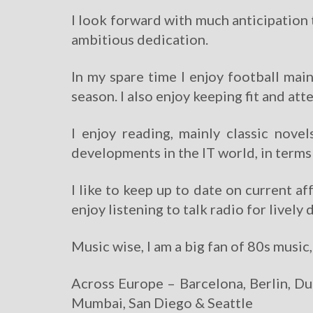
I look forward with much anticipation 
ambitious dedication.
In my spare time I enjoy football mai
season. I also enjoy keeping fit and att
I enjoy reading, mainly classic nove
developments in the IT world, in term
I like to keep up to date on current 
enjoy listening to talk radio for livel
Music wise, I am a big fan of 80s music
Across Europe – Barcelona, Berlin, Du
Mumbai, San Diego & Seattle