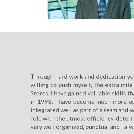
Through hard work and dedication you 
willing to push myself, the extra mil
Stores, I have gained valuable skills th
in 1998, I have become much more op
integrated well as part of a team and
role with the utmost efficiency, determ
very well organized, punctual and I al