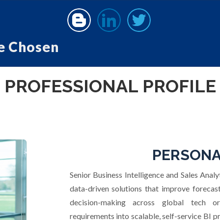
e Chosen
PROFESSIONAL PROFILE
PERSONA
Senior Business Intelligence and Sales Analyt
data-driven solutions that improve foreca
decision-making across global tech or
requirements into scalable, self-service BI