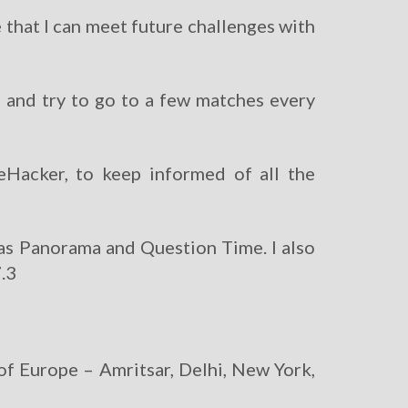
 that I can meet future challenges with
b and try to go to a few matches every
feHacker, to keep informed of all the
 as Panorama and Question Time. I also
7.3
of Europe – Amritsar, Delhi, New York,