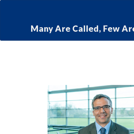
Many Are Called, Few Ar