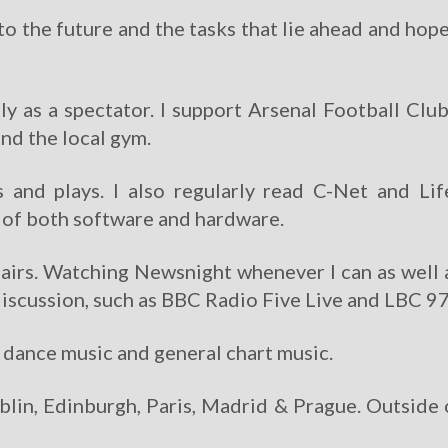
to the future and the tasks that lie ahead and hope
nly as a spectator. I support Arsenal Football Clu
end the local gym.
ls and plays. I also regularly read C-Net and Li
s of both software and hardware.
affairs. Watching Newsnight whenever I can as well
y discussion, such as BBC Radio Five Live and LBC 9
, dance music and general chart music.
blin, Edinburgh, Paris, Madrid & Prague. Outside 